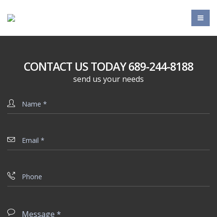
CONTACT US TODAY 689-244-8188
send us your needs