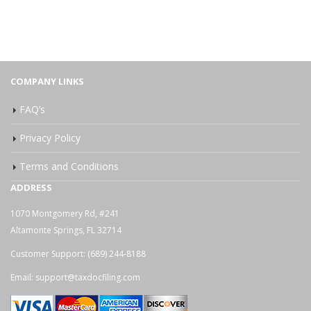
COMPANY LINKS
FAQ’s
Privacy Policy
Terms and Conditions
ADDRESS
1070 Montgomery Rd, #241
Altamonte Springs, FL 32714
Customer Support:
(689) 244-8188
Email:
support@taxdocfiling.com