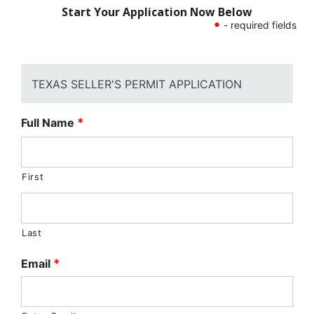
Start Your Application Now Below
•
- required fields
TEXAS SELLER'S PERMIT APPLICATION
Full Name
*
First
Last
Email
*