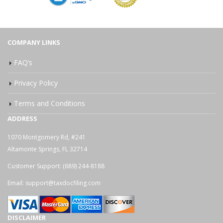
COMPANY LINKS
FAQ’s
Privacy Policy
Terms and Conditions
ADDRESS
1070 Montgomery Rd, #241
Altamonte Springs, FL 32714
Customer Support:
(689) 244-8188
Email:
support@taxdocfiling.com
DISCLAIMER