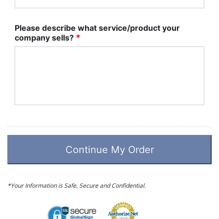
Please describe what service/product your
company sells?
*
*Your Information is Safe, Secure and Confidential.