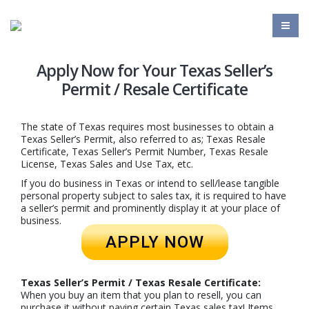
Apply Now for Your Texas Seller’s
Permit / Resale Certificate
The state of Texas requires most businesses to obtain a
Texas Seller’s Permit, also referred to as; Texas Resale
Certificate, Texas Seller’s Permit Number, Texas Resale
License, Texas Sales and Use Tax, etc.
If you do business in Texas or intend to sell/lease tangible
personal property subject to sales tax, it is required to have
a seller’s permit and prominently display it at your place of
business.
APPLY NOW
Texas Seller’s Permit / Texas Resale Certificate:
When you buy an item that you plan to resell, you can
purchase it without paying certain Texas sales tax! Items