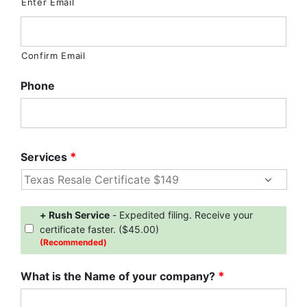
Enter Email
Confirm Email
Phone
Services
*
Expedite
+ Rush Service
- Expedited filing. Receive your
Service
certificate faster. ($45.00)
(Recommended)
What is the Name of your company?
*