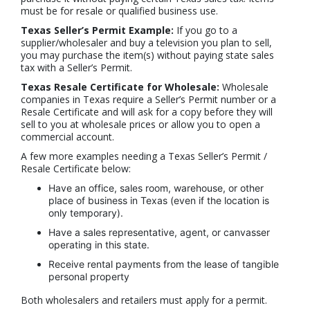
must be for resale or qualified business use.
Texas Seller’s Permit Example:
If you go to a
supplier/wholesaler and buy a television you plan to sell,
you may purchase the item(s) without paying state sales
tax with a Seller’s Permit.
Texas Resale Certificate for Wholesale:
Wholesale
companies in Texas require a Seller’s Permit number or a
Resale Certificate and will ask for a copy before they will
sell to you at wholesale prices or allow you to open a
commercial account.
A few more examples needing a Texas Seller’s Permit /
Resale Certificate below:
Have an office, sales room, warehouse, or other
place of business in Texas (even if the location is
only temporary).
Have a sales representative, agent, or canvasser
operating in this state.
Receive rental payments from the lease of tangible
personal property
Both wholesalers and retailers must apply for a permit.